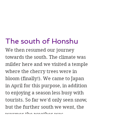
The south of Honshu
We then resumed our journey 
towards the south. The climate was 
milder here and we visited a temple 
where the cherry trees were in 
bloom (finally!). We came to Japan 
in April for this purpose, in addition 
to enjoying a season less busy with 
tourists. So far we'd only seen snow, 
but the further south we went, the 
warmer the weather was.