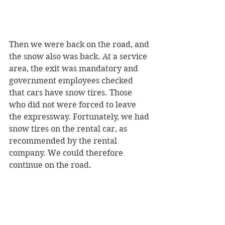
Then we were back on the road, and 
the snow also was back. At a service 
area, the exit was mandatory and 
government employees checked 
that cars have snow tires. Those 
who did not were forced to leave 
the expressway. Fortunately, we had 
snow tires on the rental car, as 
recommended by the rental 
company. We could therefore 
continue on the road.