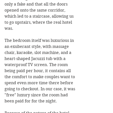
only a fake and that all the doors 
opened onto the same corridor, 
which led to a staircase, allowing us 
to go upstairs, where the real hotel 
was.
The bedroom itself was luxurious in 
an exuberant style, with massage 
chair, karaoke, slot machine, and a 
heart-shaped Jacuzzi tub with a 
waterproof TV screen. The room 
being paid per hour, it contains all 
the comfort to make couples want to 
spend even more time there before 
going to checkout. In our case, it was 
"free" luxury since the room had 
been paid for for the night.