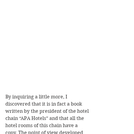
By inquiring a little more, I 
discovered that it is in fact a book 
written by the president of the hotel 
chain “APA Hotels” and that all the 
hotel rooms of this chain have a 
copy. The point of view developed 