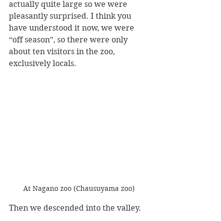
actually quite large so we were 
pleasantly surprised. I think you 
have understood it now, we were 
“off season”, so there were only 
about ten visitors in the zoo, 
exclusively locals.
At Nagano zoo (Chausuyama zoo)
Then we descended into the valley.