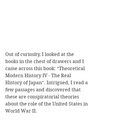
Out of curiosity, I looked at the 
books in the chest of drawers and I 
came across this book: “Theoretical 
Modern History IV - The Real 
History of Japan”. Intrigued, I read a 
few passages and discovered that 
these are conspiratorial theories 
about the role of the United States in 
World War II.