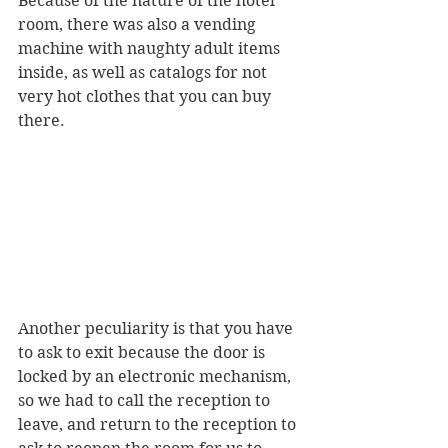
Because of the nature of the hotel 
room, there was also a vending 
machine with naughty adult items 
inside, as well as catalogs for not 
very hot clothes that you can buy 
there.
Another peculiarity is that you have 
to ask to exit because the door is 
locked by an electronic mechanism, 
so we had to call the reception to 
leave, and return to the reception to 