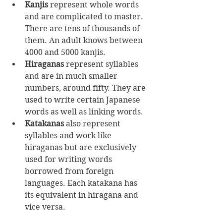
Kanjis
 represent whole words 
and are complicated to master. 
There are tens of thousands of 
them. An adult knows between 
4000 and 5000 kanjis.
Hiraganas
 represent syllables 
and are in much smaller 
numbers, around fifty. They are 
used to write certain Japanese 
words as well as linking words.
Katakanas
 also represent 
syllables and work like 
hiraganas but are exclusively 
used for writing words 
borrowed from foreign 
languages. Each katakana has 
its equivalent in hiragana and 
vice versa.