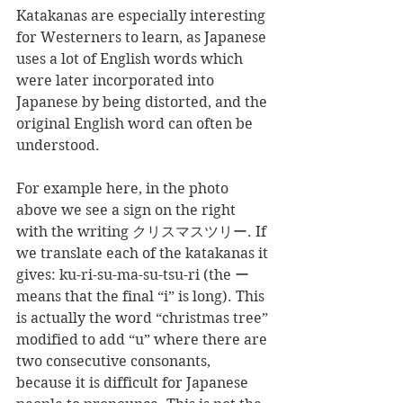
Katakanas are especially interesting 
for Westerners to learn, as Japanese 
uses a lot of English words which 
were later incorporated into 
Japanese by being distorted, and the 
original English word can often be 
understood.
For example here, in the photo 
above we see a sign on the right 
with the writing クリスマスツリー. If 
we translate each of the katakanas it 
gives: ku-ri-su-ma-su-tsu-ri (the ー 
means that the final “i” is long). This 
is actually the word “christmas tree” 
modified to add “u” where there are 
two consecutive consonants, 
because it is difficult for Japanese 