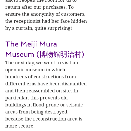
ask to reopen the room for us to 
return after our purchases. To 
ensure the anonymity of customers, 
the receptionist had her face hidden 
by a curtain, quite surprising!
The Meiji Mura 
Museum (博物館明治村)
The next day, we went to visit an 
open-air museum in which 
hundreds of constructions from 
different eras have been dismantled 
and then reassembled on site. In 
particular, this prevents old 
buildings in flood-prone or seismic 
areas from being destroyed, 
because the reconstruction area is 
more secure.