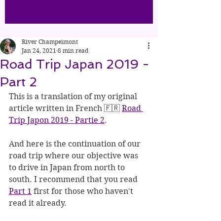
River Champeimont
Jan 24, 2021
8 min read
Road Trip Japan 2019 -
Part 2
This is a translation of my original 
article written in French 🇫🇷 
Road 
Trip Japon 2019 - Partie 2
.
And here is the continuation of our 
road trip where our objective was 
to drive in Japan from north to 
south. I recommend that you read 
Part 1
 first for those who haven't 
read it already.