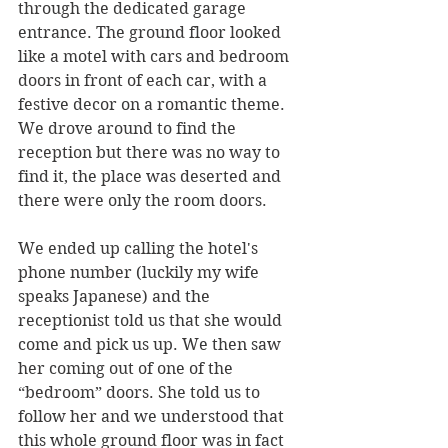
through the dedicated garage 
entrance. The ground floor looked 
like a motel with cars and bedroom 
doors in front of each car, with a 
festive decor on a romantic theme. 
We drove around to find the 
reception but there was no way to 
find it, the place was deserted and 
there were only the room doors.
We ended up calling the hotel's 
phone number (luckily my wife 
speaks Japanese) and the 
receptionist told us that she would 
come and pick us up. We then saw 
her coming out of one of the 
“bedroom” doors. She told us to 
follow her and we understood that 
this whole ground floor was in fact 