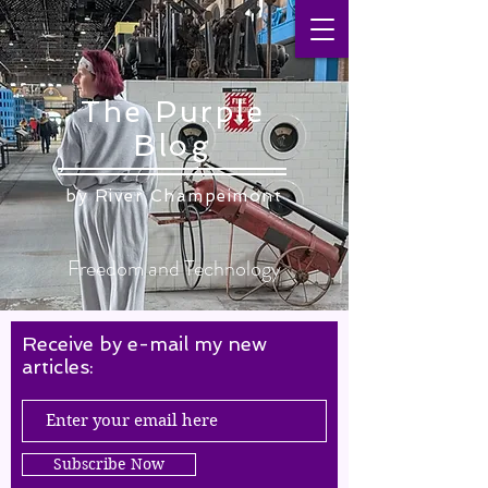
The Purple
Blog
by ​River Champeimont
Freedom and Technology
Receive by e-mail my new
articles:
Subscribe Now