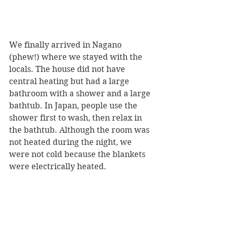
We finally arrived in Nagano 
(phew!) where we stayed with the 
locals. The house did not have 
central heating but had a large 
bathroom with a shower and a large 
bathtub. In Japan, people use the 
shower first to wash, then relax in 
the bathtub. Although the room was 
not heated during the night, we 
were not cold because the blankets 
were electrically heated.