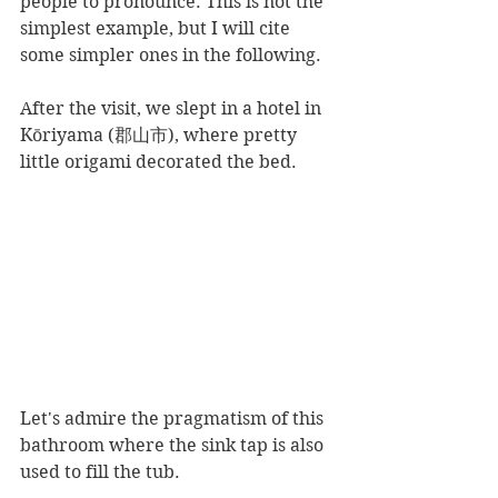
people to pronounce. This is not the 
simplest example, but I will cite 
some simpler ones in the following.
After the visit, we slept in a hotel in 
Kōriyama (郡山市), where pretty 
little origami decorated the bed.
Let's admire the pragmatism of this 
bathroom where the sink tap is also 
used to fill the tub.