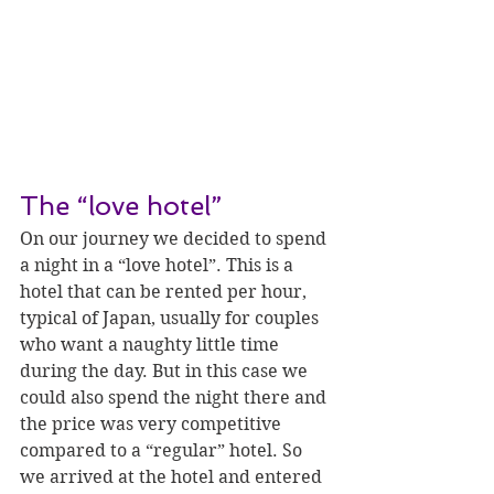
The “love hotel”
On our journey we decided to spend 
a night in a “love hotel”. This is a 
hotel that can be rented per hour, 
typical of Japan, usually for couples 
who want a naughty little time 
during the day. But in this case we 
could also spend the night there and 
the price was very competitive 
compared to a “regular” hotel. So 
we arrived at the hotel and entered 