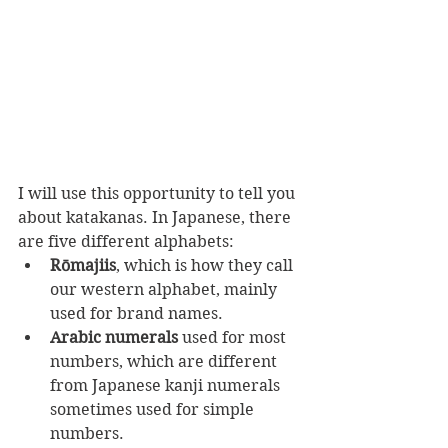
I will use this opportunity to tell you 
about katakanas. In Japanese, there 
are five different alphabets:
Rōmajiis
, which is how they call 
our western alphabet, mainly 
used for brand names.
Arabic numerals
 used for most 
numbers, which are different 
from Japanese kanji numerals 
sometimes used for simple 
numbers.