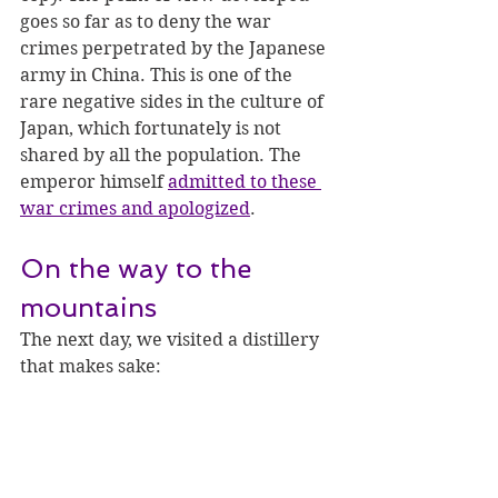
goes so far as to deny the war 
crimes perpetrated by the Japanese 
army in China. This is one of the 
rare negative sides in the culture of 
Japan, which fortunately is not 
shared by all the population. The 
emperor himself 
admitted to these 
war crimes and apologized
.
On the way to the 
mountains
The next day, we visited a distillery 
that makes sake: