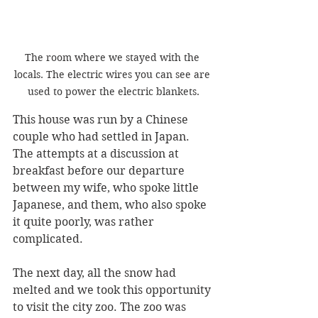
The room where we stayed with the 
locals. The electric wires you can see are 
used to power the electric blankets.
This house was run by a Chinese 
couple who had settled in Japan. 
The attempts at a discussion at 
breakfast before our departure 
between my wife, who spoke little 
Japanese, and them, who also spoke 
it quite poorly, was rather 
complicated.
The next day, all the snow had 
melted and we took this opportunity 
to visit the city zoo. The zoo was 