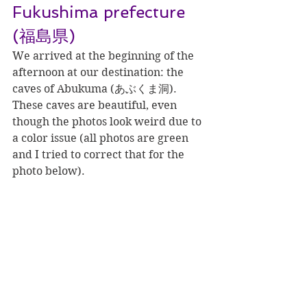
Fukushima prefecture 
(福島県)
We arrived at the beginning of the 
afternoon at our destination: the 
caves of Abukuma (あぶくま洞). 
These caves are beautiful, even 
though the photos look weird due to 
a color issue (all photos are green 
and I tried to correct that for the 
photo below).