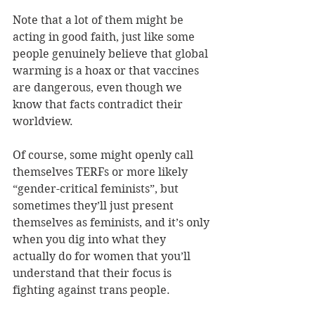
Note that a lot of them might be 
acting in good faith, just like some 
people genuinely believe that global 
warming is a hoax or that vaccines 
are dangerous, even though we 
know that facts contradict their 
worldview.
Of course, some might openly call 
themselves TERFs or more likely 
“gender-critical feminists”, but 
sometimes they’ll just present 
themselves as feminists, and it’s only 
when you dig into what they 
actually do for women that you’ll 
understand that their focus is 
fighting against trans people.