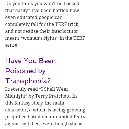
Do you think you won’t be tricked 
that easily? I’ve been baffled how 
even educated people can 
completely fall for the TERF trick, 
and not realize their interlocutor 
means “women’s rights” in the TERF 
sense.
Have You Been 
Poisoned by 
Transphobia?
I recently read “I Shall Wear 
Midnight” by Terry Pratchett. In 
this fantasy story, the main 
character, a witch, is facing growing 
prejudice based on unfounded fears 
against witches, even though she is 