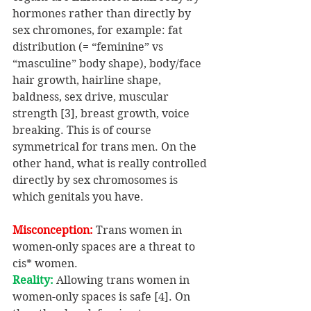
hormones rather than directly by 
sex chromones, for example: fat 
distribution (= “feminine” vs 
“masculine” body shape), body/face 
hair growth, hairline shape, 
baldness, sex drive, muscular 
strength [3], breast growth, voice 
breaking. This is of course 
symmetrical for trans men. On the 
other hand, what is really controlled 
directly by sex chromosomes is 
which genitals you have.
Misconception: 
Trans women in 
women-only spaces are a threat to 
cis* women.
Reality:
 Allowing trans women in 
women-only spaces is safe [4]. On 