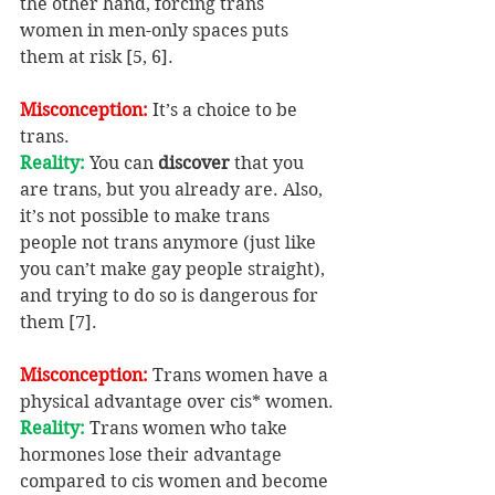
the other hand, forcing trans 
women in men-only spaces puts 
them at risk [5, 6].
Misconception: 
It’s a choice to be 
trans.
Reality:
 You can 
discover
 that you 
are trans, but you already are. Also, 
it’s not possible to make trans 
people not trans anymore (just like 
you can’t make gay people straight), 
and trying to do so is dangerous for 
them [7].
Misconception: 
Trans women have a 
physical advantage over cis* women.
Reality: 
Trans women who take 
hormones lose their advantage 
compared to cis women and become 