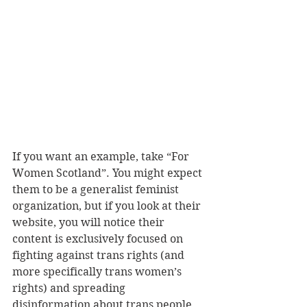
If you want an example, take “For 
Women Scotland”. You might expect 
them to be a generalist feminist 
organization, but if you look at their 
website, you will notice their 
content is exclusively focused on 
fighting against trans rights (and 
more specifically trans women’s 
rights) and spreading 
disinformation about trans people. 