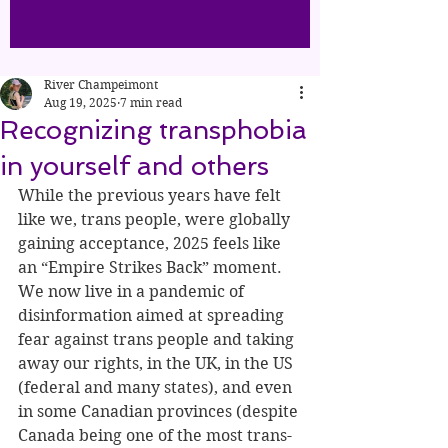
River Champeimont
Aug 19, 2025
7 min read
Recognizing transphobia
in yourself and others
While the previous years have felt 
like we, trans people, were globally 
gaining acceptance, 2025 feels like 
an “Empire Strikes Back” moment. 
We now live in a pandemic of 
disinformation aimed at spreading 
fear against trans people and taking 
away our rights, in the UK, in the US 
(federal and many states), and even 
in some Canadian provinces (despite 
Canada being one of the most trans-