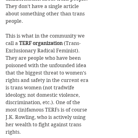
They don’t have a single article 
about something other than trans 
people.
This is what in the community we 
call a 
TERF organization
 (Trans-
Exclusionary Radical Feminist). 
They are people who have been 
poisoned with the unfounded idea 
that the biggest threat to women’s 
rights and safety in the current era 
is trans women (not tradwife 
ideology, not domestic violence, 
discrimination, etc.). One of the 
most (in)famous TERFs is of course 
J.K. Rowling, who is actively using 
her wealth to fight against trans 
rights.