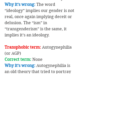
Why it’s wrong: 
The word 
“ideology” implies our gender is not 
real, once again implying deceit or 
delusion. The “ism” in 
“transgenderism” is the same, it 
implies it’s an ideology.
Transphobic term: 
Autogynephilia 
(or AGP)
Correct term: 
None
Why it’s wrong: 
Autogynephilia is 
an old theory that tried to portray 
gender identity as a sexual 
perversion.
So don’t fall for it, and don’t use 
those derogatory terms!