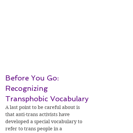
Before You Go: 
Recognizing 
Transphobic Vocabulary
A last point to be careful about is 
that anti-trans activists have 
developed a special vocabulary to 
refer to trans people in a 