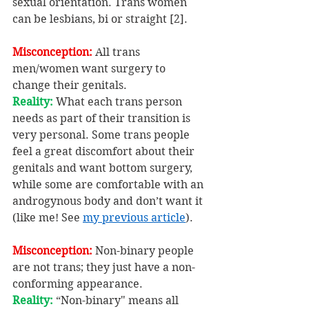
sexual orientation. Trans women 
can be lesbians, bi or straight [2].
Misconception:
 All trans 
men/women want surgery to 
change their genitals.
Reality: 
What each trans person 
needs as part of their transition is 
very personal. Some trans people 
feel a great discomfort about their 
genitals and want bottom surgery, 
while some are comfortable with an 
androgynous body and don’t want it 
(like me! See 
my previous article
).
Misconception:
 Non-binary people 
are not trans; they just have a non-
conforming appearance.
Reality: 
“Non-binary" means all 