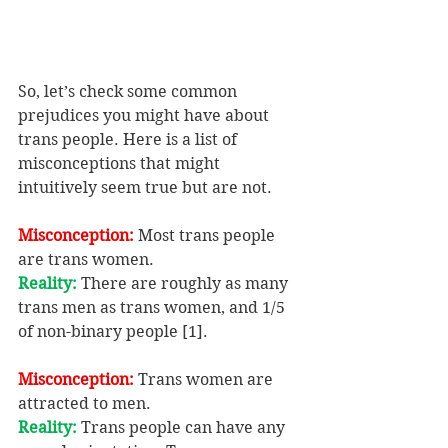
So, let’s check some common 
prejudices you might have about 
trans people. Here is a list of 
misconceptions that might 
intuitively seem true but are not.
Misconception:
 Most trans people 
are trans women.
Reality: 
There are roughly as many 
trans men as trans women, and 1/5 
of non-binary people [1].
Misconception:
 Trans women are 
attracted to men.
Reality: 
Trans people can have any 