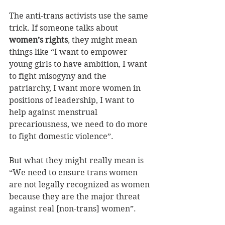
The anti-trans activists use the same 
trick. If someone talks about 
women’s rights
, they might mean 
things like “I want to empower 
young girls to have ambition, I want 
to fight misogyny and the 
patriarchy, I want more women in 
positions of leadership, I want to 
help against menstrual 
precariousness, we need to do more 
to fight domestic violence”.
But what they might really mean is 
“We need to ensure trans women 
are not legally recognized as women 
because they are the major threat 
against real [non-trans] women”.