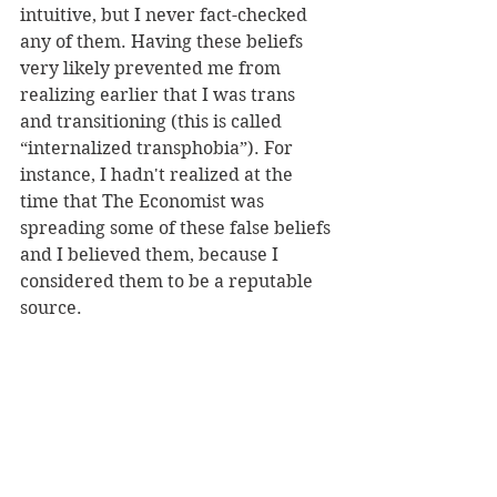
intuitive, but I never fact-checked 
any of them. Having these beliefs 
very likely prevented me from 
realizing earlier that I was trans 
and transitioning (this is called 
“internalized transphobia”). For 
instance, I hadn't realized at the 
time that The Economist was 
spreading some of these false beliefs 
and I believed them, because I 
considered them to be a reputable 
source.