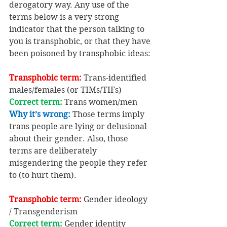
derogatory way. Any use of the 
terms below is a very strong 
indicator that the person talking to 
you is transphobic, or that they have 
been poisoned by transphobic ideas:
Transphobic term: 
Trans-identified 
males/females (or TIMs/TIFs)
Correct term: 
Trans women/men
Why it’s wrong:
 Those terms imply 
trans people are lying or delusional 
about their gender. Also, those 
terms are deliberately 
misgendering the people they refer 
to (to hurt them).
Transphobic term: 
Gender ideology 
/ Transgenderism
Correct term: 
Gender identity