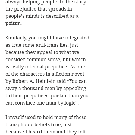
always helping people. In the story, 
the prejudice that spreads in 
people’s minds is described as a 
poison
.
Similarly, you might have integrated 
as true some anti-trans lies, just 
because they appeal to what we 
consider common sense, but which 
is really internal prejudice. As one 
of the characters in a fiction novel 
by Robert A. Heinlein said “You can 
sway a thousand men by appealing 
to their prejudices quicker than you 
can convince one man by logic”.
I myself used to hold many of these 
transphobic beliefs true, just 
because I heard them and they felt 