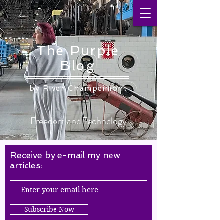
The Purple
Blog
by ​River Champeimont
Freedom and Technology
Receive by e-mail my new
articles:
Subscribe Now