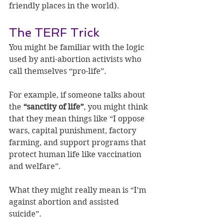
friendly places in the world).
The TERF Trick
You might be familiar with the logic 
used by anti-abortion activists who 
call themselves “pro-life”.
For example, if someone talks about 
the 
“sanctity of life”
, you might think 
that they mean things like “I oppose 
wars, capital punishment, factory 
farming, and support programs that 
protect human life like vaccination 
and welfare”.
What they might really mean is “I’m 
against abortion and assisted 
suicide”.