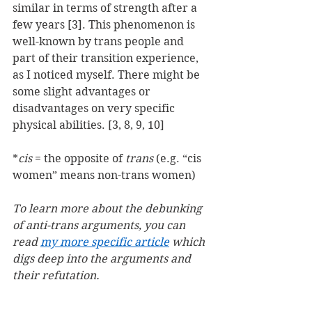
similar in terms of strength after a 
few years [3]. This phenomenon is 
well-known by trans people and 
part of their transition experience, 
as I noticed myself. There might be 
some slight advantages or 
disadvantages on very specific 
physical abilities. [3, 8, 9, 10]
*
cis
 = the opposite of 
trans
 (e.g. “cis 
women” means non-trans women)
To learn more about the debunking 
of anti-trans arguments, you can 
read 
my more specific article
 which 
digs deep into the arguments and 
their refutation.