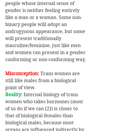
people whose internal sense of 
gender is neither feeling entirely 
like a man or a woman. Some non-
binary people will adopt an 
androgynous appearance, but some 
will present traditionally 
masculine/feminine, just like men 
and women can present in a gender 
conforming or non-conforming way.
Misconception:
 Trans women are 
still like males from a biological 
point of view.
Reality:
 Internal biology of trans 
women who takes hormones (most 
of us do if we can [2]) is closer to 
that of biological females than 
biological males, because most 
organs are influenced indirectly by 